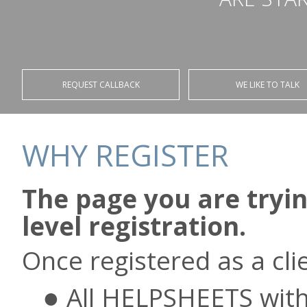
REQUEST CALLBACK
WE LIKE TO TALK
WHY REGISTER
The page you are tryin
level registration.
Once registered as a clie
All HELPSHEETS with