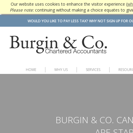
Our website uses cookies to enhance the visitor experience (
wh
Please note:
continuing without making a choice equates to givi
WOULD YOU LIKE TO PAY LESS TAX? WHY NOT SIGN UP FOR O
HOME
WHY US
SERVICES
RESOUR
BURGIN & CO. CAN
ARE STAR