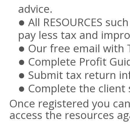
advice.
All RESOURCES such 
pay less tax and improv
Our free email with
Complete Profit Gui
Submit tax return in
Complete the client 
Once registered you can 
access the resources ag